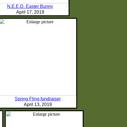
N.E.E.D. Easter Bunny
April 17, 2019
Spring Fling fundraiser
April 13, 2019