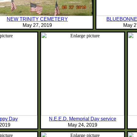
NEW TRINITY CEMETERY
BLUEBONNE
May 27, 2019
May 2
oppy Day
N.E.E.D. Memorial Day service
 2019
May 24, 2019