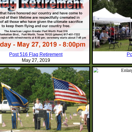
Post 516 Flag Retirement
Po
May 27, 2019