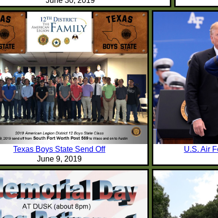
June 30, 2019
Texas Boys State Send Off
U.S. Air 
June 9, 2019