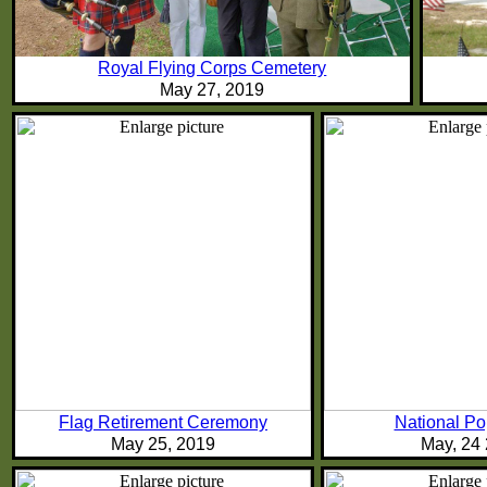
Royal Flying Corps Cemetery
May 27, 2019
Flag Retirement Ceremony
National P
May 25, 2019
May, 24