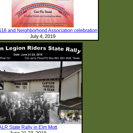
516 and Neighborhood Association celebration
July 4, 2019
ALR State Rally in Elm Mott