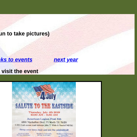
un to take pictures)
nks to events
next year
isit the event