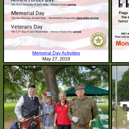
Memorial Day Activities
May 27, 2019