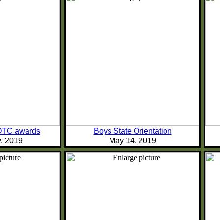
TC awards
Boys State Orientation
y, 2019
May 14, 2019