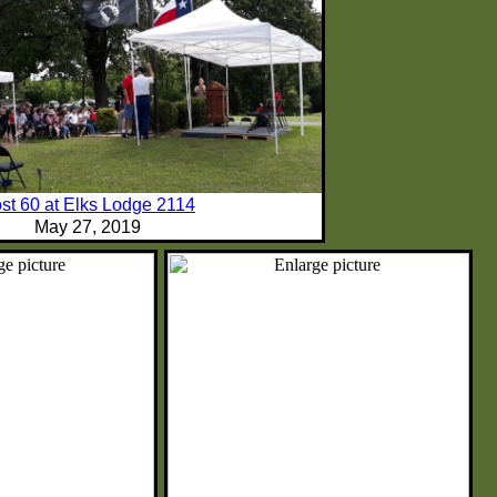
st 60 at Elks Lodge 2114
May 27, 2019