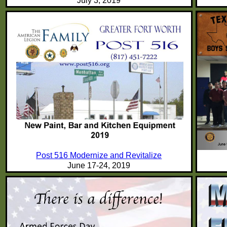
July 3, 2019
Post 516 Modernize and Revitalize
June 17-24, 2019