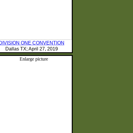
DIVISION ONE CONVENTION
Dallas TX; April 27, 2019