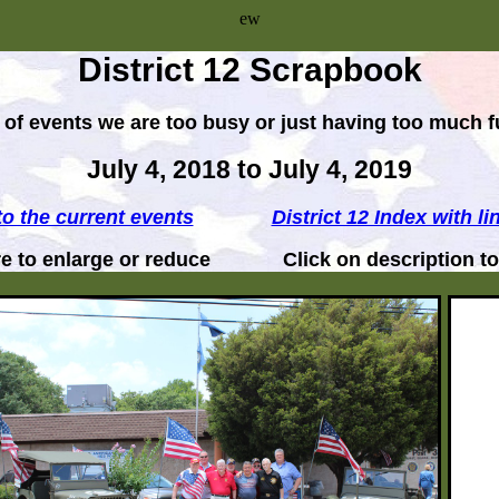
ew
District 12 Scrapbook
ots of events we are too busy or just having too much f
July 4, 2018 to July 4, 2019
to the current events
District 12 Index with li
ure to enlarge or reduce Click on description to v