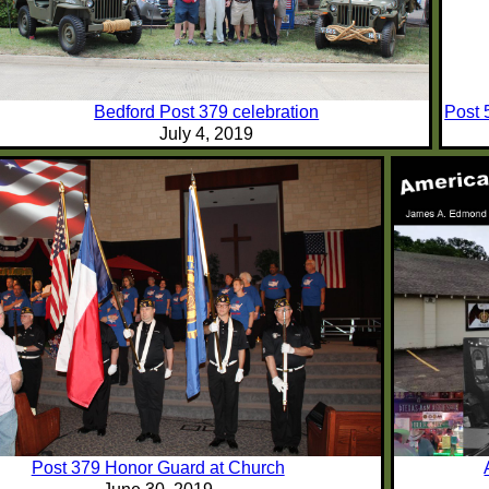
Bedford Post 379 celebration
Post 
July 4, 2019
Post 379 Honor Guard at Church