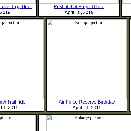
Easter Egg Hunt
Post 569 at Project Hero
, 2019
April 19, 2019
et Trail ride
Air Force Reserve Birthday
 14, 2019
April 14, 2019