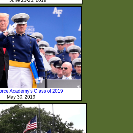
June 21-23, 2019
Force Academy's Class of 2019
May 30, 2019