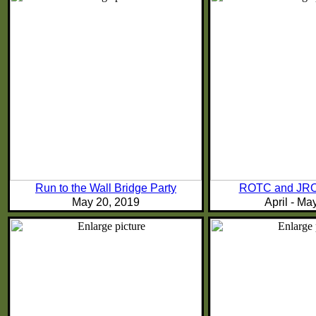
Run to the Wall Bridge Party
ROTC and JRO
May 20, 2019
April - Ma