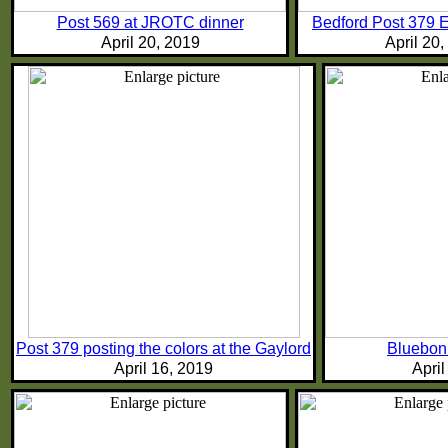
Post 569 at JROTC dinner
Bedford Post 379 
April 20, 2019
April 20
Post 379 posting the colors at the Gaylord
Bluebonn
April 16, 2019
April