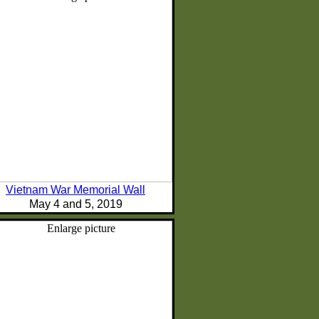
Vietnam War Memorial Wall
May 4 and 5, 2019