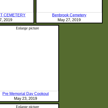
T CEMETERY
Benbrook Cemetery
7, 2019
May 27, 2019
Pre Memorial Day Cookout
May 23, 2019