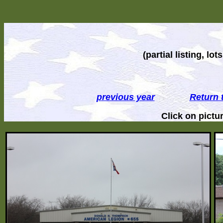
(partial listing, l
previous year
Return 
Click on pict