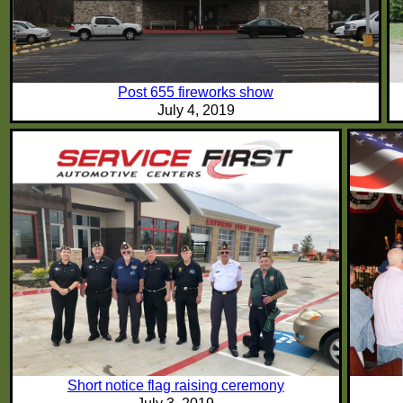
Post 655 fireworks show
July 4, 2019
Short notice flag raising ceremony