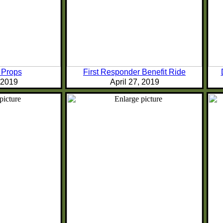
 Props
First Responder Benefit Ride
, 2019
April 27, 2019