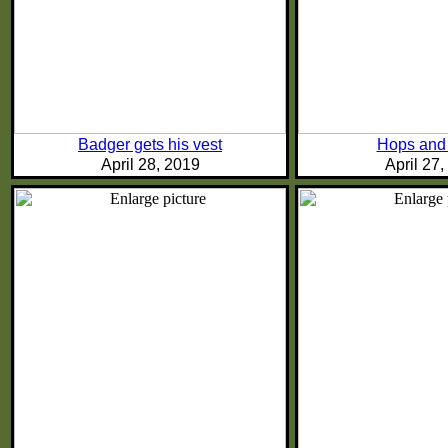
Badger gets his vest
Hops and
April 28, 2019
April 27