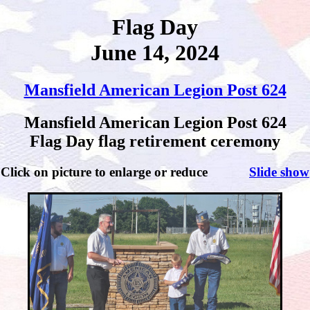
Flag Day
June 14, 2024
Mansfield American Legion Post 624
Mansfield American Legion Post 624
Flag Day flag retirement ceremony
Click on picture to enlarge or reduce
Slide show